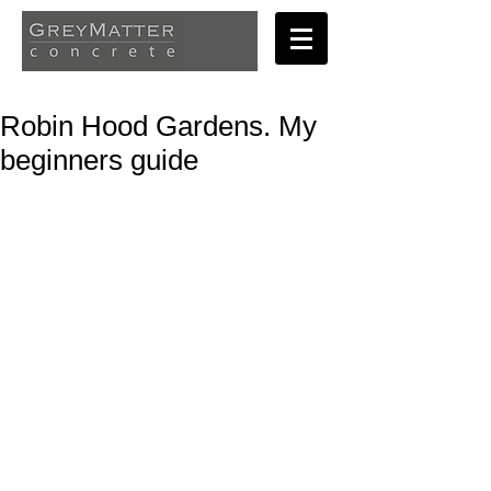
Robin Hood Gardens. My
beginners guide