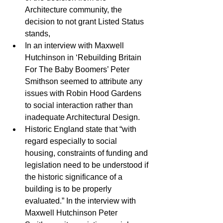
Architecture community, the 
decision to not grant Listed Status 
stands,  
In an interview with Maxwell 
Hutchinson in ‘Rebuilding Britain 
For The Baby Boomers’ Peter 
Smithson seemed to attribute any 
issues with Robin Hood Gardens 
to social interaction rather than 
inadequate Architectural Design.  
Historic England state that “with 
regard especially to social 
housing, constraints of funding and 
legislation need to be understood if 
the historic significance of a 
building is to be properly 
evaluated.” In the interview with 
Maxwell Hutchinson Peter 