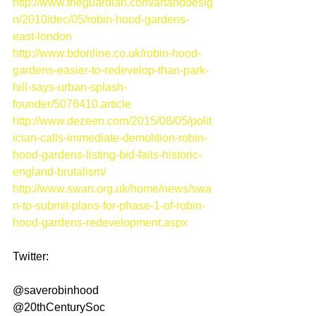
http://www.theguardian.com/artanddesig
n/2010/dec/05/robin-hood-gardens-
east-london
http://www.bdonline.co.uk/robin-hood-
gardens-easier-to-redevelop-than-park-
hill-says-urban-splash-
founder/5076410.article
http://www.dezeen.com/2015/08/05/polit
ician-calls-immediate-demolition-robin-
hood-gardens-listing-bid-fails-historic-
england-brutalism/
http://www.swan.org.uk/home/news/swa
n-to-submit-plans-for-phase-1-of-robin-
hood-gardens-redevelopment.aspx
Twitter: 
@saverobinhood 
@20thCenturySoc 