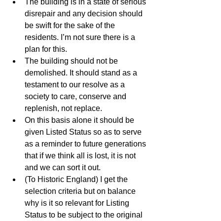
The building is in a state of serious 
disrepair and any decision should 
be swift for the sake of the 
residents. I’m not sure there is a 
plan for this.  
The building should not be 
demolished. It should stand as a 
testament to our resolve as a 
society to care, conserve and 
replenish, not replace.   
On this basis alone it should be 
given Listed Status so as to serve 
as a reminder to future generations 
that if we think all is lost, it is not 
and we can sort it out.   
(To Historic England) I get the 
selection criteria but on balance 
why is it so relevant for Listing 
Status to be subject to the original 