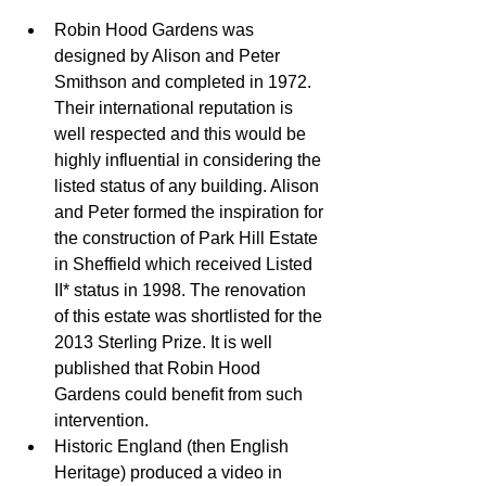
Robin Hood Gardens was 
designed by Alison and Peter 
Smithson and completed in 1972. 
Their international reputation is 
well respected and this would be 
highly influential in considering the 
listed status of any building. Alison 
and Peter formed the inspiration for 
the construction of Park Hill Estate 
in Sheffield which received Listed 
II* status in 1998. The renovation 
of this estate was shortlisted for the 
2013 Sterling Prize. It is well 
published that Robin Hood 
Gardens could benefit from such 
intervention.  
Historic England (then English 
Heritage) produced a video in 