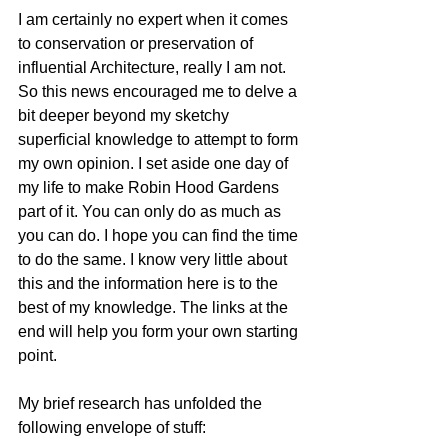
I am certainly no expert when it comes 
to conservation or preservation of 
influential Architecture, really I am not. 
So this news encouraged me to delve a 
bit deeper beyond my sketchy 
superficial knowledge to attempt to form 
my own opinion. I set aside one day of 
my life to make Robin Hood Gardens 
part of it. You can only do as much as 
you can do. I hope you can find the time 
to do the same. I know very little about 
this and the information here is to the 
best of my knowledge. The links at the 
end will help you form your own starting 
point. 
My brief research has unfolded the 
following envelope of stuff: 