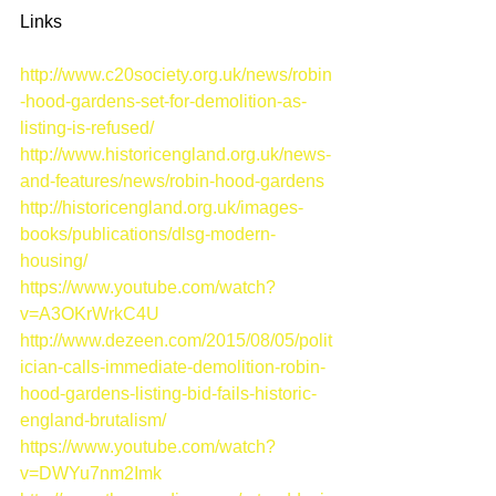
Links 
http://www.c20society.org.uk/news/robin
-hood-gardens-set-for-demolition-as-
listing-is-refused/
http://www.historicengland.org.uk/news-
and-features/news/robin-hood-gardens
http://historicengland.org.uk/images-
books/publications/dlsg-modern-
housing/
https://www.youtube.com/watch?
v=A3OKrWrkC4U
http://www.dezeen.com/2015/08/05/polit
ician-calls-immediate-demolition-robin-
hood-gardens-listing-bid-fails-historic-
england-brutalism/
https://www.youtube.com/watch?
v=DWYu7nm2Imk