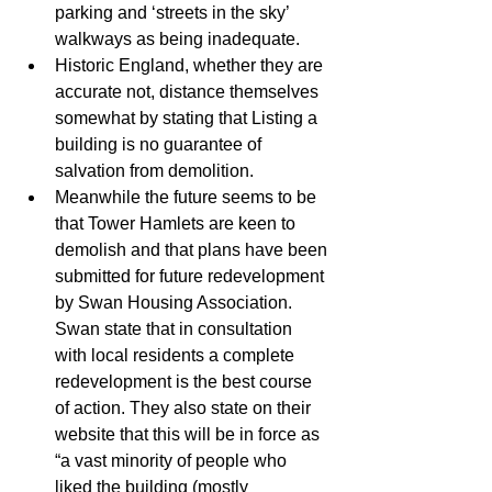
parking and ‘streets in the sky’ 
walkways as being inadequate.  
Historic England, whether they are 
accurate not, distance themselves 
somewhat by stating that Listing a 
building is no guarantee of 
salvation from demolition.  
Meanwhile the future seems to be 
that Tower Hamlets are keen to 
demolish and that plans have been 
submitted for future redevelopment 
by Swan Housing Association. 
Swan state that in consultation 
with local residents a complete 
redevelopment is the best course 
of action. They also state on their 
website that this will be in force as 
“a vast minority of people who 
liked the building (mostly 