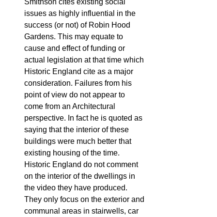
Smithson cites existing social 
issues as highly influential in the 
success (or not) of Robin Hood 
Gardens. This may equate to 
cause and effect of funding or 
actual legislation at that time which 
Historic England cite as a major 
consideration. Failures from his 
point of view do not appear to 
come from an Architectural 
perspective. In fact he is quoted as 
saying that the interior of these 
buildings were much better that 
existing housing of the time. 
Historic England do not comment 
on the interior of the dwellings in 
the video they have produced. 
They only focus on the exterior and 
communal areas in stairwells, car 