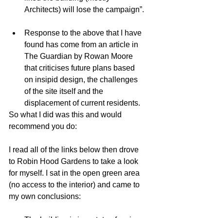
Architects) will lose the campaign”. 
Response to the above that I have 
found has come from an article in 
The Guardian by Rowan Moore 
that criticises future plans based 
on insipid design, the challenges 
of the site itself and the 
displacement of current residents.  
So what I did was this and would 
recommend you do: 
I read all of the links below then drove 
to Robin Hood Gardens to take a look 
for myself. I sat in the open green area 
(no access to the interior) and came to 
my own conclusions: 