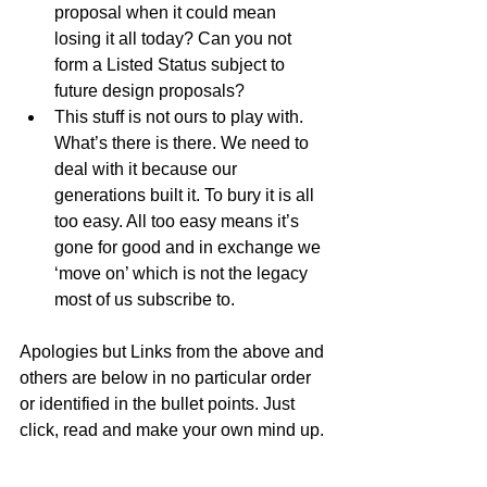
proposal when it could mean 
losing it all today? Can you not 
form a Listed Status subject to 
future design proposals?  
This stuff is not ours to play with. 
What’s there is there. We need to 
deal with it because our 
generations built it. To bury it is all 
too easy. All too easy means it’s 
gone for good and in exchange we 
‘move on’ which is not the legacy 
most of us subscribe to. 
Apologies but Links from the above and 
others are below in no particular order 
or identified in the bullet points. Just 
click, read and make your own mind up. 