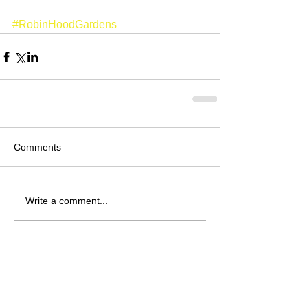
#RobinHoodGardens
Comments
Write a comment...