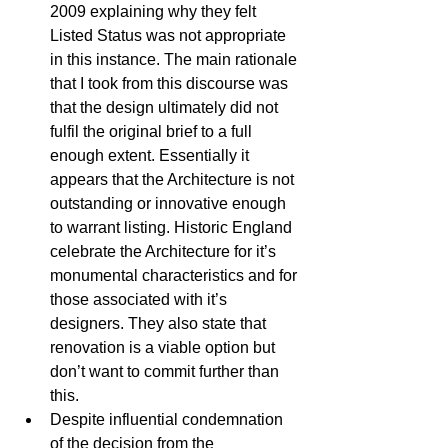
2009 explaining why they felt 
Listed Status was not appropriate 
in this instance. The main rationale 
that I took from this discourse was 
that the design ultimately did not 
fulfil the original brief to a full 
enough extent. Essentially it 
appears that the Architecture is not 
outstanding or innovative enough 
to warrant listing. Historic England 
celebrate the Architecture for it’s 
monumental characteristics and for 
those associated with it’s 
designers. They also state that 
renovation is a viable option but 
don’t want to commit further than 
this.  
Despite influential condemnation 
of the decision from the 