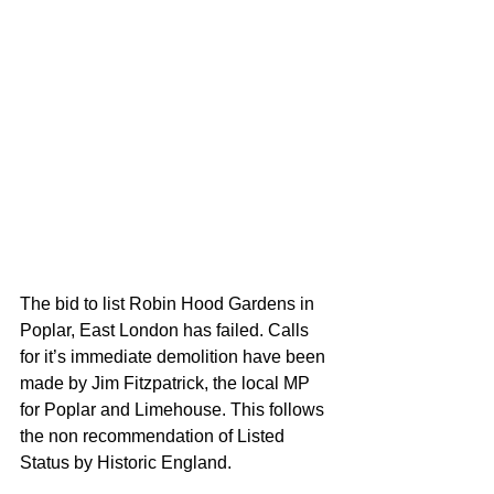
The bid to list Robin Hood Gardens in 
Poplar, East London has failed. Calls 
for it’s immediate demolition have been 
made by Jim Fitzpatrick, the local MP 
for Poplar and Limehouse. This follows 
the non recommendation of Listed 
Status by Historic England. 