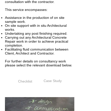
consultation with the contractor.
This service encompasses:
Assistance in the production of on site
sample work.
On site support with in situ Architectural
works.
Undertaking any post finishing required.
Carrying out any Architectural Concrete
Repair work in order to achieve practical
completion.
Facilitating fluid communication between
Client, Architect and Contractor.
For further details on consultancy work
please select the relevant download below.
Case Study
Checklist