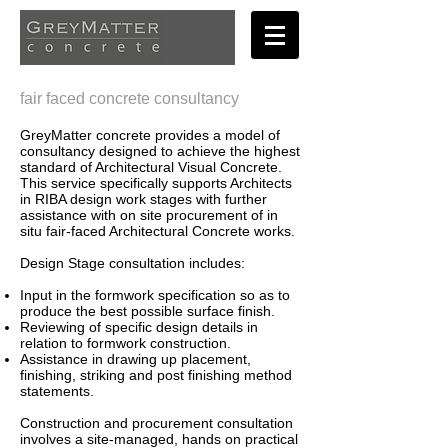
fair faced concrete consultancy
GreyMatter concrete provides a model of
consultancy designed to achieve the highest
standard of Architectural Visual Concrete.
This service specifically supports Architects
in RIBA design work stages with further
assistance with on site procurement of in
situ fair-faced Architectural Concrete works.
Design Stage consultation includes:
Input in the formwork specification so as to
produce the best possible surface finish.
Reviewing of specific design details in
relation to formwork construction.
Assistance in drawing up placement,
finishing, striking and post finishing method
statements.
Construction and procurement consultation
involves a site-managed, hands on practical