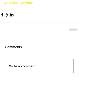
#colourmatching
Comments
Write a comment...