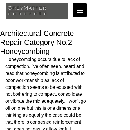
Architectural Concrete
Repair Category No.2.
Honeycombing
Honeycombing occurs due to lack of 
compaction. I've often seen, heard and 
read that honeycombing is attributed to 
poor workmanship as lack of 
compaction seems to be equated with 
not bothering to compact, consolidate 
or vibrate the mix adequately. I won't go 
off on one but this is one dimensional 
thinking as equally the case could be 
that there is congested reinforcement 
that does not easily allow for full 