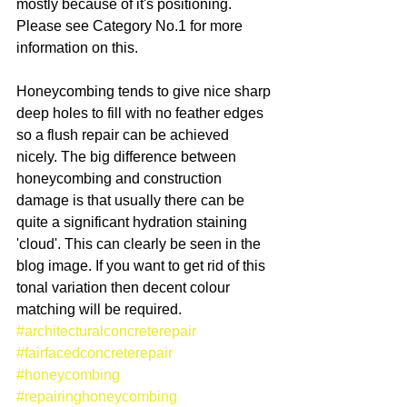
mostly because of it's positioning. 
Please see Category No.1 for more 
information on this. 
Honeycombing tends to give nice sharp 
deep holes to fill with no feather edges 
so a flush repair can be achieved 
nicely. The big difference between 
honeycombing and construction 
damage is that usually there can be 
quite a significant hydration staining 
'cloud'. This can clearly be seen in the 
blog image. If you want to get rid of this 
tonal variation then decent colour 
matching will be required.
#architecturalconcreterepair
#fairfacedconcreterepair
#honeycombing
#repairinghoneycombing