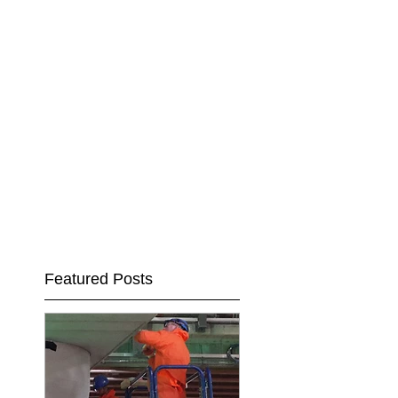
Featured Posts