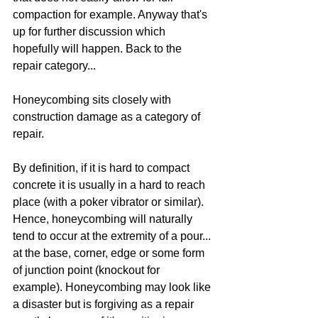
compaction for example. Anyway that's 
up for further discussion which 
hopefully will happen. Back to the 
repair category... 
Honeycombing sits closely with 
construction damage as a category of 
repair. 
By definition, if it is hard to compact 
concrete it is usually in a hard to reach 
place (with a poker vibrator or similar). 
Hence, honeycombing will naturally 
tend to occur at the extremity of a pour... 
at the base, corner, edge or some form 
of junction point (knockout for 
example). Honeycombing may look like 
a disaster but is forgiving as a repair 