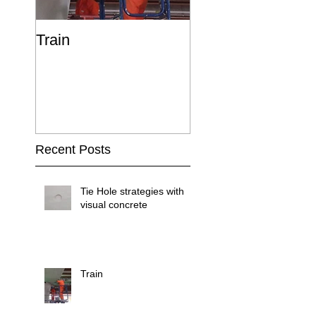
Train
Recent Posts
Tie Hole strategies with
visual concrete
Train