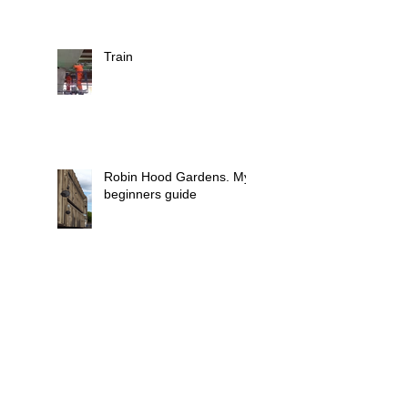
Train
Robin Hood Gardens. My
beginners guide
Trainee opportunity