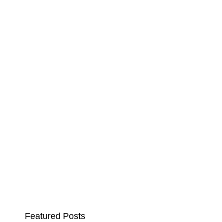
Featured Posts