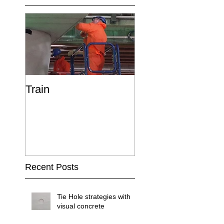
Train
Recent Posts
Tie Hole strategies with
visual concrete