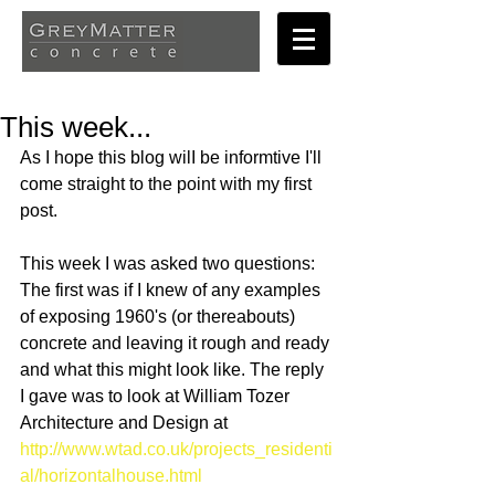
This week...
As I hope this blog wilI be informtive I'll 
come straight to the point with my first 
post. 
This week I was asked two questions: 
The first was if I knew of any examples 
of exposing 1960's (or thereabouts) 
concrete and leaving it rough and ready 
and what this might look like. The reply 
I gave was to look at William Tozer 
Architecture and Design at 
http://www.wtad.co.uk/projects_residenti
al/horizontalhouse.html