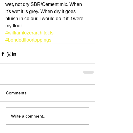
wet, not dry SBR/Cement mix. When 
it's wet it is grey. When dry it goes 
bluish in colour. I would do it if it were 
my floor.
#williamtozerarchitects
#bondedfloortoppings
Comments
Write a comment...