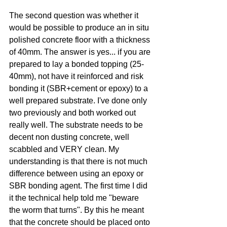
The second question was whether it 
would be possible to produce an in situ 
polished concrete floor with a thickness 
of 40mm. The answer is yes... if you are 
prepared to lay a bonded topping (25-
40mm), not have it reinforced and risk 
bonding it (SBR+cement or epoxy) to a 
well prepared substrate. I've done only 
two previously and both worked out 
really well. The substrate needs to be 
decent non dusting concrete, well 
scabbled and VERY clean. My 
understanding is that there is not much 
difference between using an epoxy or 
SBR bonding agent. The first time I did 
it the technical help told me "beware 
the worm that turns". By this he meant 
that the concrete should be placed onto 