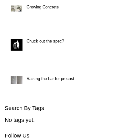
Growing Concrete
Chuck out the spec?
Raising the bar for precast
Search By Tags
No tags yet.
Follow Us