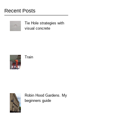
Recent Posts
Tie Hole strategies with
visual concrete
Train
Robin Hood Gardens. My
beginners guide