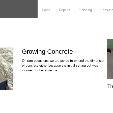
Home
Repairs
Finishing
Consult
Growing Concrete
On rare occasions we are asked to extend the dimensions
of concrete either because the initial setting out was
incorrect or because the...
Tr