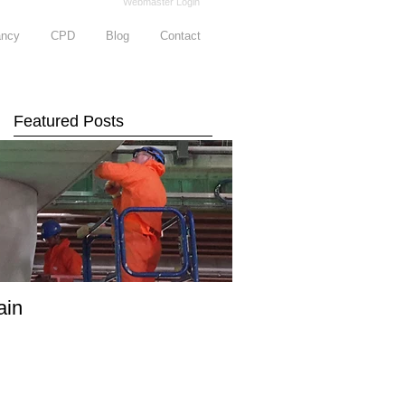
Webmaster Login
ancy
CPD
Blog
Contact
Featured Posts
ain