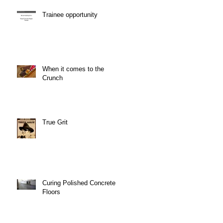
Trainee opportunity
When it comes to the
Crunch
True Grit
Curing Polished Concrete
Floors